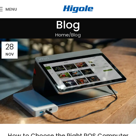
MENU
Blog
Home
Blog
28
NOV
How to Choose the Right POS Computer