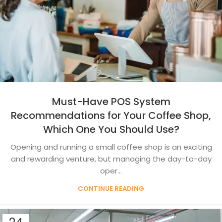
Must-Have POS System
Recommendations for Your Coffee Shop,
Which One You Should Use?
Opening and running a small coffee shop is an exciting
and rewarding venture, but managing the day-to-day
oper...
CONTINUE READING