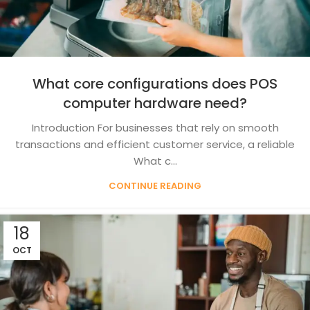
What core configurations does POS
computer hardware need?
Introduction For businesses that rely on smooth
transactions and efficient customer service, a reliable
What c...
CONTINUE READING
18
OCT