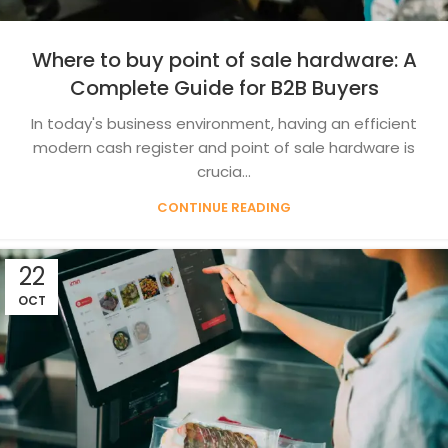
Where to buy point of sale hardware: A
Complete Guide for B2B Buyers
In today's business environment, having an efficient
modern cash register and point of sale hardware is
crucia...
CONTINUE READING
22
OCT