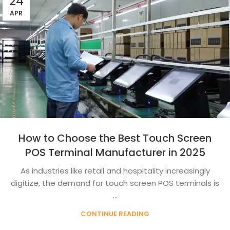
24
APR
How to Choose the Best Touch Screen
POS Terminal Manufacturer in 2025
As industries like retail and hospitality increasingly
digitize, the demand for touch screen POS terminals is
...
CONTINUE READING