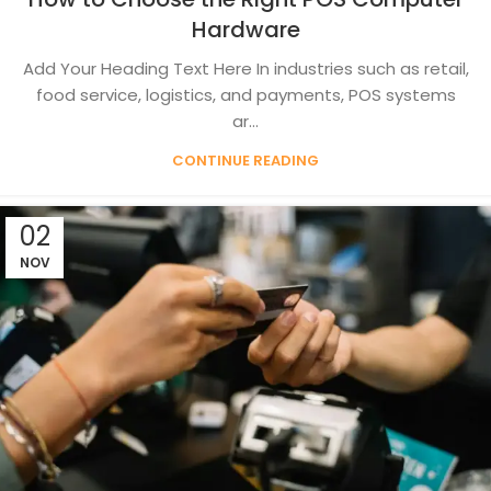
Hardware
Add Your Heading Text Here In industries such as retail,
food service, logistics, and payments, POS systems
ar...
CONTINUE READING
02
NOV