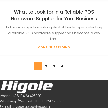
What to Look for in a Reliable POS
Hardware Supplier for Your Business
In today's rapidly evolving digital landscape, selecting
a reliable POS hardware supplier has become a key
fac...
CONTINUE READING
1
2
3
4
5
Phone: +86 13424425393
WhatsApp/Wechat: +86 13424425393
E-mail: elysa@golechina.com