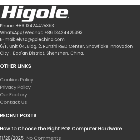
POS Software Companies
FOR WHOLESALE
Phone: +86 13424425393
WhatsApp/Wechat: +86 13424425393
E-mail: elysa@golechina.com
6/F, Unit 04, Bldg. 2, Runzhi R&D Center, Snowflake Innovation
City，Bao'an District, Shenzhen, China.
OTHER LINKS
Cookies Policy
Privacy Policy
Our Factory
Contact Us
RECENT POSTS
How to Choose the Right POS Computer Hardware
11/28/2025
No Comments