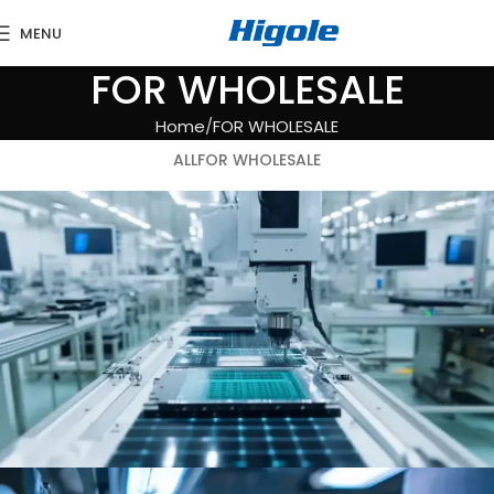
MENU
FOR WHOLESALE
Home
FOR WHOLESALE
ALL
FOR WHOLESALE